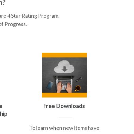
m?
are 4 Star Rating Program.
of Progress.
e
Free Downloads
hip
To learn when new items have