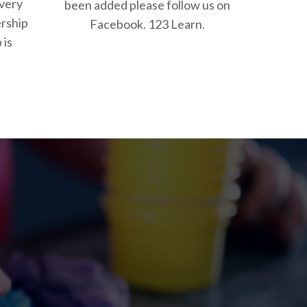
 very
been added please follow us on
rship
Facebook. 123 Learn.
 is