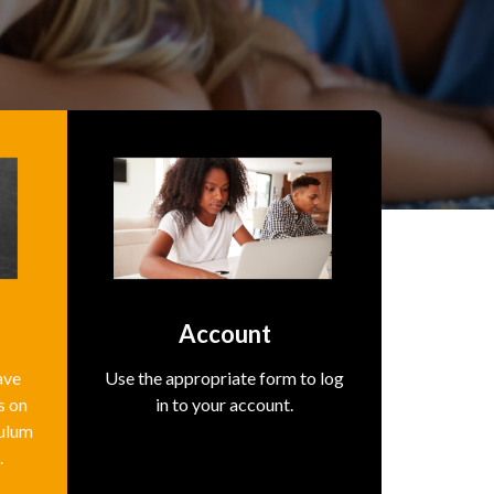
s
Account
ave
Use the appropriate form to log
s on
in to your account.
culum
.