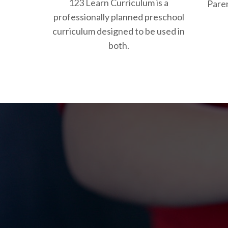
123 Learn Curriculum is a
Paren
professionally planned preschool
curriculum designed to be used in
both.