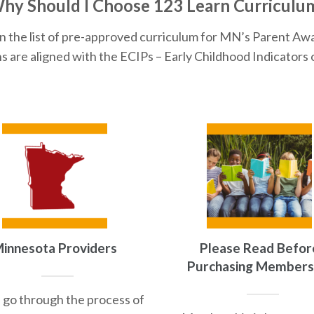
hy Should I Choose 123 Learn Curriculu
n the list of pre-approved curriculum for MN’s Parent Aw
s are aligned with the ECIPs – Early Childhood Indicators 
innesota Providers
Please Read Befor
Purchasing Members
 go through the process of