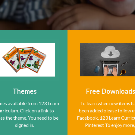
Themes
Free Download
es available from 123 Learn
To learn when new items h
rriculum. Click on a link to
been added please follow u
ss the theme. You need to be
Facebook. 123 Learn Curri
signed in.
Pinterest To enjoy more,