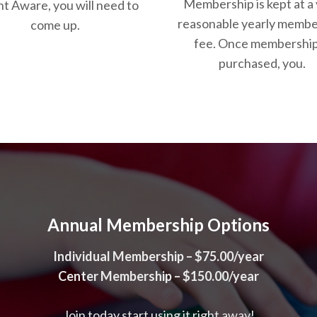
Membership is kept at a
t Aware, you will need to
reasonable yearly membe
come up.
fee. Once membership
purchased, you.
Annual Membership Options
Individual Membership – $75.00/year
Center Membership – $150.00/year
Join today start using it right away!