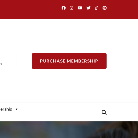
PURCHASE MEMBERSHIP
m
ership