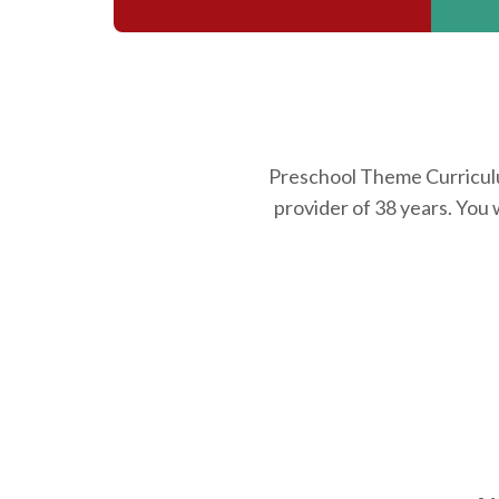
Preschool Theme Curriculum
provider of 38 years. You 