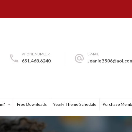
PHONE NUMBER
E-MAIL
651.468.6240
JeanieB506@aol.co
um?
Free Downloads
Yearly Theme Schedule
Purchase Memb