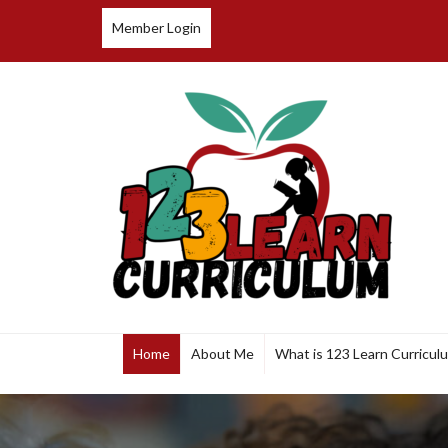
Member Login
123 Learn Curriculum
Home
About Me
What is 123 Learn Curricul