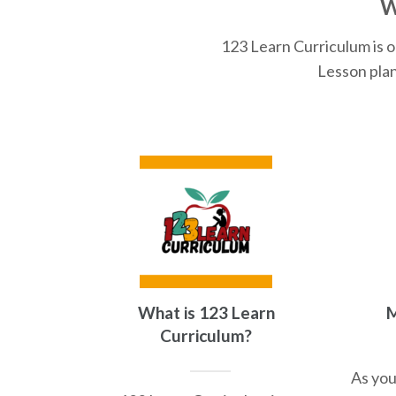
W
123 Learn Curriculum is o
Lesson plan
What is 123 Learn
M
Curriculum?
As you