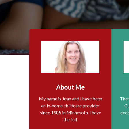
About Me
My name is Jean and I have been
Them
an in-home childcare provider
Cu
since 1985 in Minnesota. I have
acce
the full.