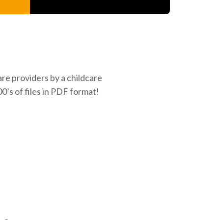
re providers by a childcare
0’s of files in PDF format!