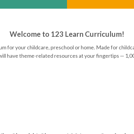
Welcome to 123 Learn Curriculum!
 for your childcare, preschool or home. Made for childca
will have theme-related resources at your fingertips — 1,00