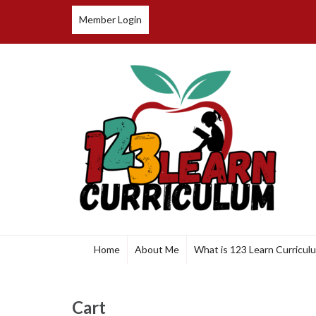
Member Login
123 Learn Curriculum
Home
About Me
What is 123 Learn Curricul
Cart