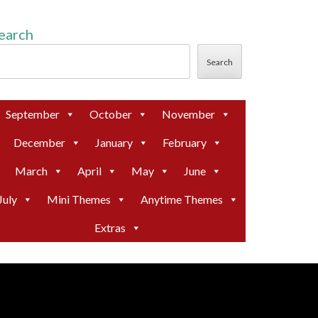
earch
Search
September
October
November
December
January
February
March
April
May
June
July
Mini Themes
Anytime Themes
Extras