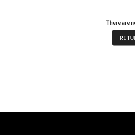
There are no
RETU