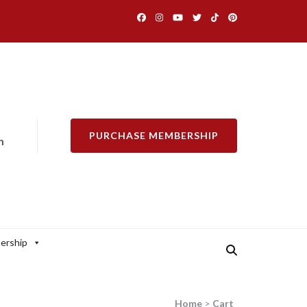
PURCHASE MEMBERSHIP
m
ership
Home
>
Cart