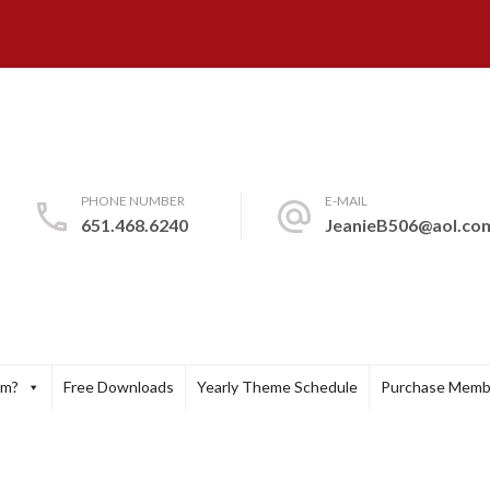
PHONE NUMBER
E-MAIL
651.468.6240
JeanieB506@aol.co
um?
Free Downloads
Yearly Theme Schedule
Purchase Memb