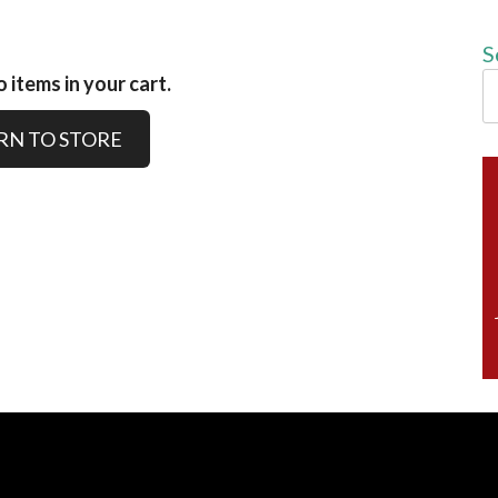
S
 items in your cart.
RN TO STORE