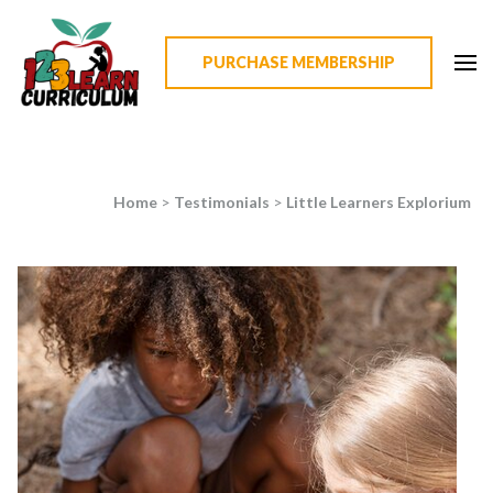
PURCHASE MEMBERSHIP
123 Learn Curriculum
Home
>
Testimonials
>
Little Learners Explorium