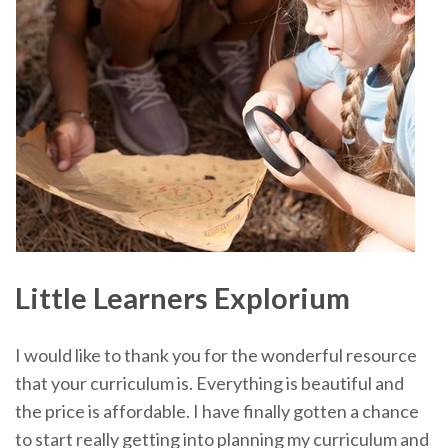
Little Learners Explorium
I would like to thank you for the wonderful resource
that your curriculum is. Everything is beautiful and
the price is affordable. I have finally gotten a chance
to start really getting into planning my curriculum and