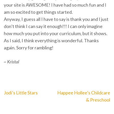
your site is AWESOME! I have had so much fun and I
am so excited to get things started.
Anyway, I guess all I have to say is thank you and I just
don’t think I can say it enough!!! I can only imagine
how much you put into your curriculum, but it shows.
As I said, I think everything is wonderful. Thanks
again. Sorry for rambling!
~ Kristal
Post
Jodi’s Little Stars
Happee Hollee’s Childcare
navigation
& Preschool